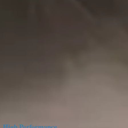
High Performance