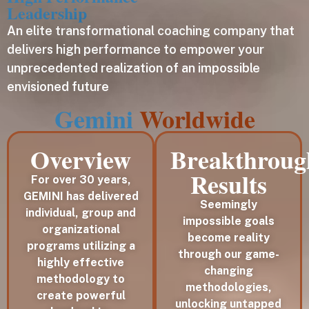
Leadership
An elite transformational coaching company that
delivers high performance to empower your
unprecedented realization of an impossible
envisioned future
Gemini
Worldwide
Overview
Breakthroug
Results
For over 30 years,
GEMINI has delivered
Seemingly
individual, group and
impossible goals
organizational
become reality
programs utilizing a
through our game-
highly effective
changing
methodology to
methodologies,
create powerful
unlocking untapped