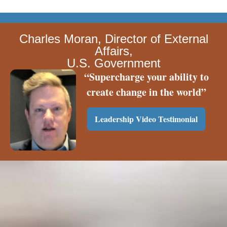
Charles Moran, Director of External
Affairs,
U.S. Government
“Supercharge your ability to
create change in the world”
Leadership Video Testimonial