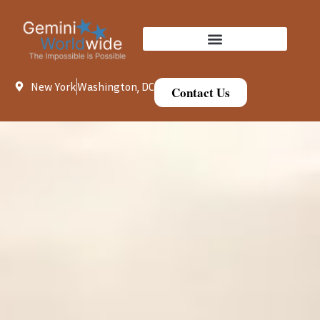
New York
Washington, DC
Contact Us