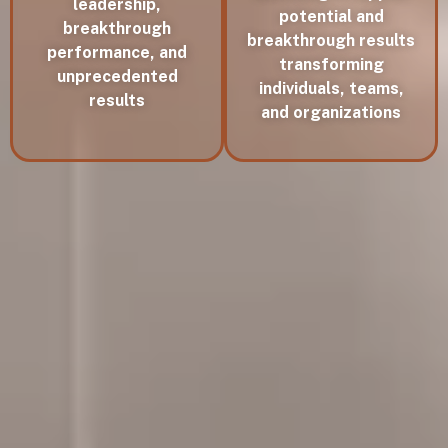
leadership,
potential and
breakthrough
breakthrough results
performance, and
transforming
unprecedented
individuals, teams,
results
and organizations