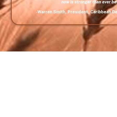
now is stronger than ever be
-Warren Smith, President, Caribbean 