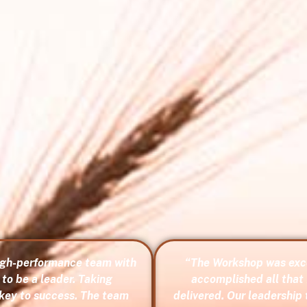
high-performance team with
“The Workshop was exce
to be a leader. Taking
accomplished all that 
 key to success. The team
delivered. Our leadership