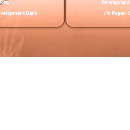
fore.
for shaping 
Development Bank
Jim Regan, 