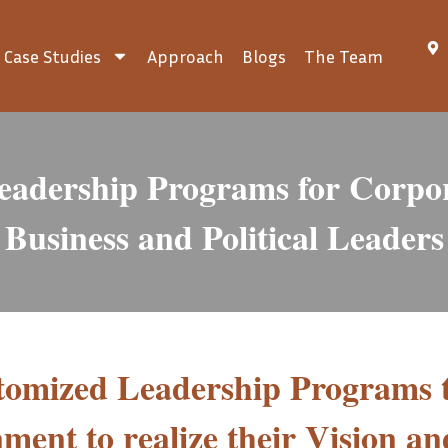
Case Studies
Approach
Blogs
The Team
eadership Programs for Corpor
Business and Political Leaders
stomized Leadership Programs 
ment to realize their Vision an