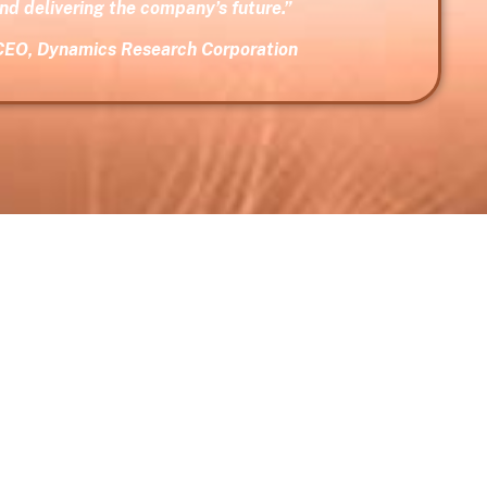
and delivering the company’s future.”
CEO, Dynamics Research Corporation