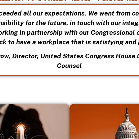
ceeded all our expectations. We went from c
sibility for the future, in touch with our inte
orking in partnership with our Congressional 
ck to have a workplace that is satisfying and
ow, Director, United States Congress House 
Counsel