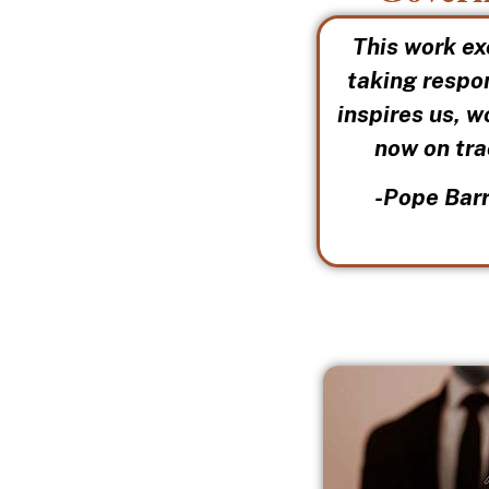
This work ex
taking respon
inspires us, w
now on tra
-Pope Barr