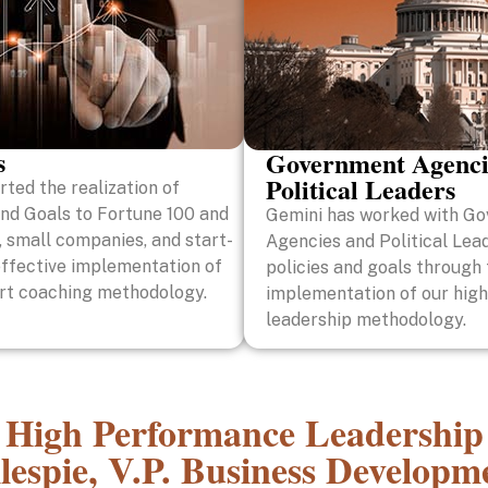
s
Government Agenci
Political Leaders
ted the realization of
and Goals to Fortune 100 and
Gemini has worked with G
 small companies, and start-
Agencies and Political Lead
effective implementation of
policies and goals through
art coaching methodology.
implementation of our high
leadership methodology.
High Performance Leadership
lespie, V.P. Business Develop