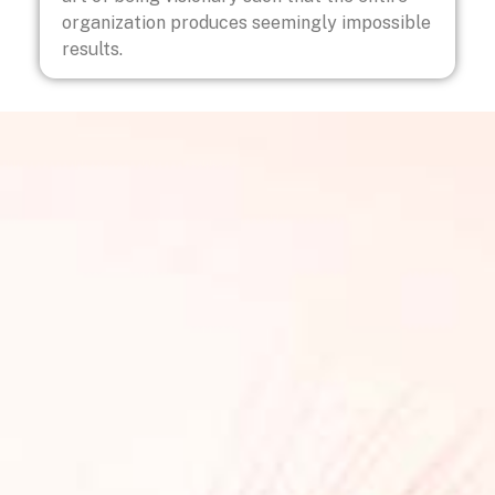
organization produces seemingly impossible
results.