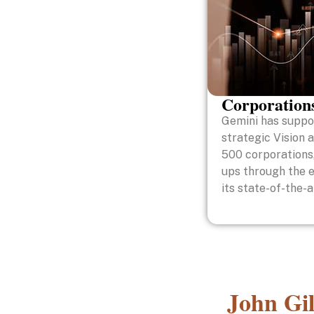
Corporation
Gemini has suppor
strategic Vision 
500 corporations,
ups through the 
its state-of-the-
John Gil