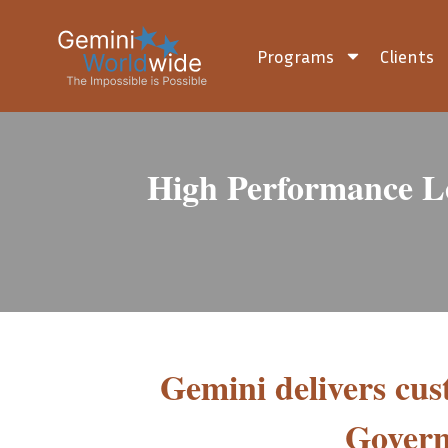
Programs
Clients
High Performance L
Gemini delivers cu
Govern