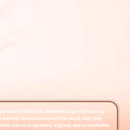
ptionally effective, exceeded expectations and
I wanted. Gemini promised this result, and they
 team was re-invigorated, aligned, and accountable