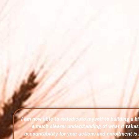
I am now able to rededicate myself to building a 
a much clearer understanding of what it takes 
accountability for your actions and enrollment is