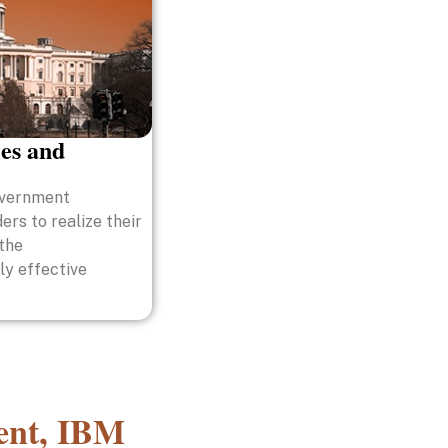
es and
overnment
ers to realize their
 the
ly effective
ment, IBM