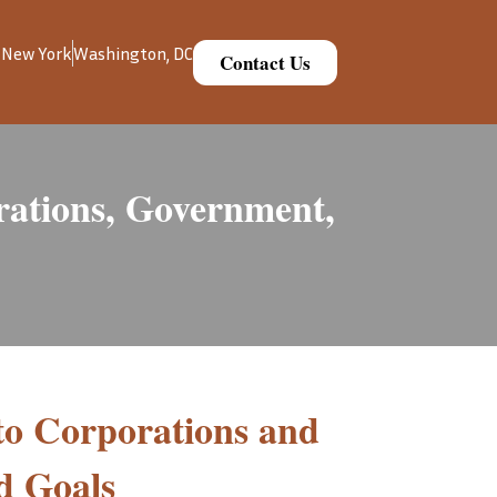
New York
Washington, DC
Contact Us
ations, Government,
to Corporations and
d Goals