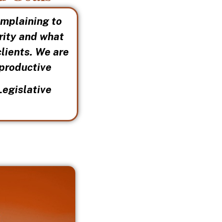
omplaining to
grity and what
clients. We are
 productive
Legislative