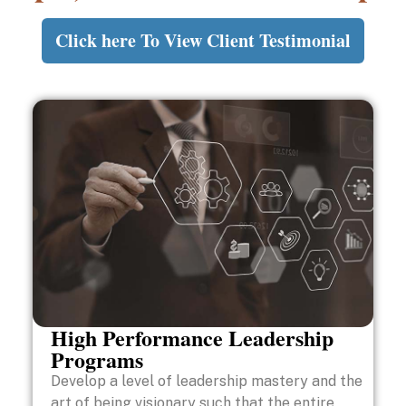
Click here To View Client Testimonial
High Performance Leadership
Programs
Develop a level of leadership mastery and the
art of being visionary such that the entire