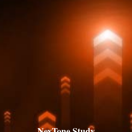
NexTone Study