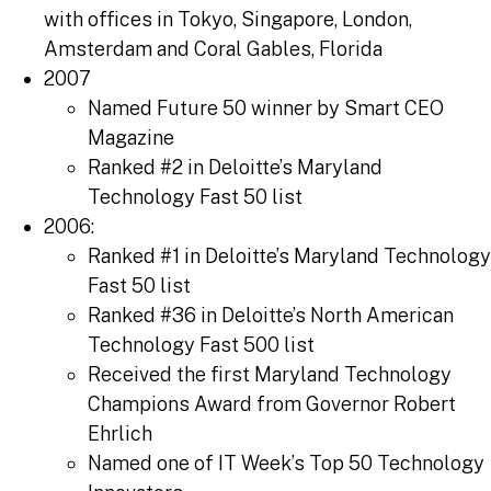
with offices in Tokyo, Singapore, London,
Amsterdam and Coral Gables, Florida
2007
Named Future 50 winner by Smart CEO
Magazine
Ranked #2 in Deloitte’s Maryland
Technology Fast 50 list
2006:
Ranked #1 in Deloitte’s Maryland Technology
Fast 50 list
Ranked #36 in Deloitte’s North American
Technology Fast 500 list
Received the first Maryland Technology
Champions Award from Governor Robert
Ehrlich
Named one of IT Week’s Top 50 Technology