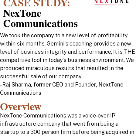
CASE STUDY:
NexTone
Communications
We took the company to a new level of profitability
within six months. Gemini’s coaching provides a new
level of business integrity and performance. It is THE
competitive tool in today’s business environment. We
produced miraculous results that resulted in the
successful sale of our company.
-Raj Sharma, former CEO and Founder, NextTone
Communications
Overview
NexTone Communications was a voice-over-IP
infrastructure company that went from being a
startup to a 300 person firm before being acquired in