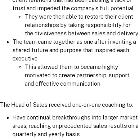
trust and impeded the company’s full potential
They were then able to restore their client
relationships by taking responsibility for
the divisiveness between sales and delivery
The team came together as one after inventing a
shared future and purpose that inspired each
executive
This allowed them to became highly
motivated to create partnership, support,
and effective communication
The Head of Sales received one-on-one coaching to:
Have continual breakthroughs into larger market
areas, reaching unprecedented sales results on a
quarterly and yearly basis