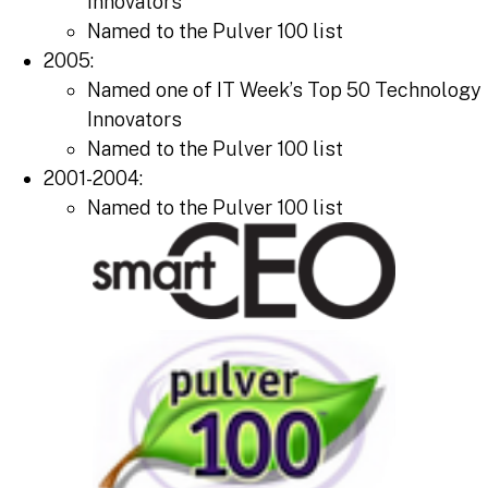
Innovators
Named to the Pulver 100 list
2005:
Named one of IT Week’s Top 50 Technology
Innovators
Named to the Pulver 100 list
2001-2004:
Named to the Pulver 100 list