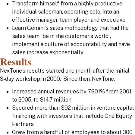
Transform himself from a highly productive
individual salesman, operating solo, into an
effective manager, team player and executive
Learn Gemini’s sales methodology that had the
sales team “be in the customer’s world”,
implement a culture of accountability and have
sales increase exponentially
Results
NexTone’s results started one month after the initial
3-day workshop in 2000. Since then, NexTone:
Increased annual revenues by 7,901% from 2001
to 2005, to $14.7 million
Secured more than $92 million in venture capital
financing with investors that include One Equity
Partners
Grew from a handful of employees to about 300,