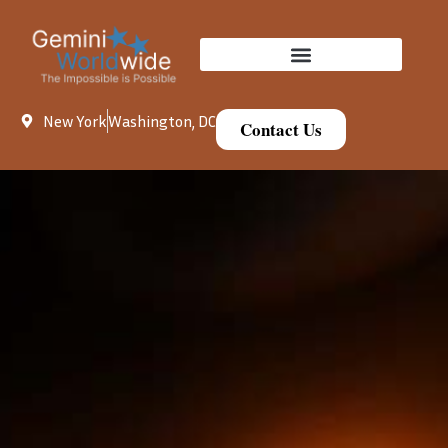
New York
Washington, DC
Contact Us