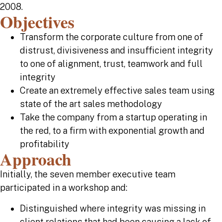
2008.
Objectives
Transform the corporate culture from one of
distrust, divisiveness and insufficient integrity
to one of alignment, trust, teamwork and full
integrity
Create an extremely effective sales team using
state of the art sales methodology
Take the company from a startup operating in
the red, to a firm with exponential growth and
profitability
Approach
Initially, the seven member executive team
participated in a workshop and:
Distinguished where integrity was missing in
client relations that had been causing a lack of