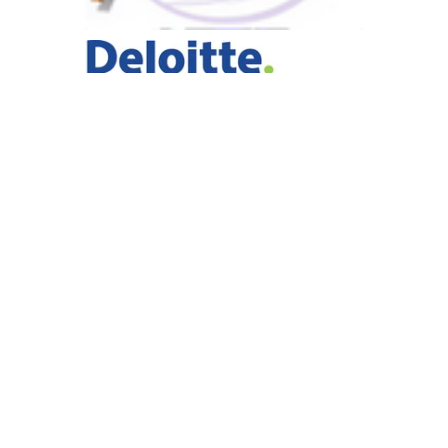
For over 30 years, GEMINI has delivered individual,
group and organizational programs utilizing a highly
effective methodology to create powerful leadership,