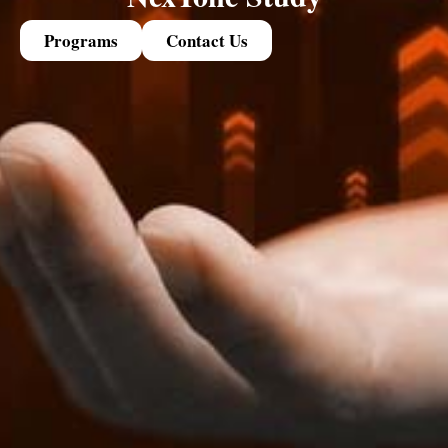
Programs
Contact Us